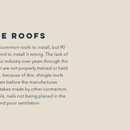
le roofs
 common roofs to install, but 90
end to install it wrong. The lack of
 industry over years through the
t are not properly trained or held
. because of this, shingle roofs
ars before the manufactures
akes made by other contractors
ls, nails not being placed in the
and poor ventilation.