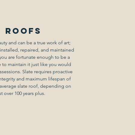
e roofs
auty and can be a true work of art;
installed, repaired, and maintained
f you are fortunate enough to be a
 to maintain it just like you would
ssessions. Slate requires proactive
ntegrity and maximum lifespan of
e average slate roof, depending on
st over 100 years plus.