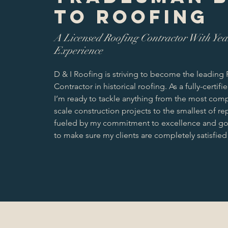
to roofing
A Licensed Roofing Contractor With Yea
Experience
D & I Roofing is striving to become the leading
Contractor in historical roofing. As a fully-certifi
I’m ready to tackle anything from the most com
scale construction projects to the smallest of rep
fueled by my commitment to excellence and go 
to make sure my clients are completely satisfied