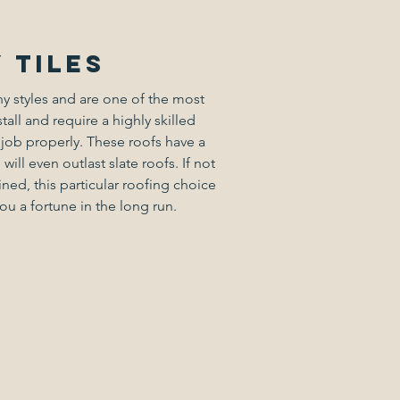
 tiles
ny styles and are one of the most
stall and require a highly skilled
 job properly. These roofs have a
will even outlast slate roofs. If not
ned, this particular roofing choice
u a fortune in the long run.