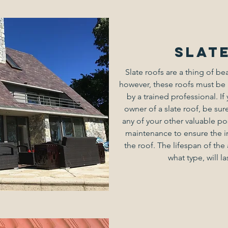
Slat
Slate roofs are a thing of be
however, these roofs must be 
by a trained professional. I
owner of a slate roof, be sure
any of your other valuable po
maintenance to ensure the i
the roof. The lifespan of th
what type, will la