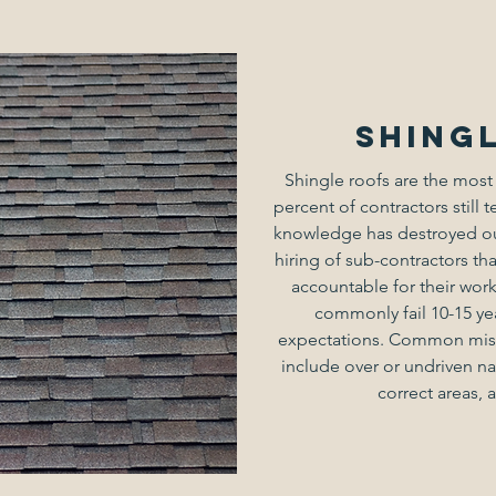
Shing
Shingle roofs are the most
percent of contractors still t
knowledge has destroyed our
hiring of sub-contractors tha
accountable for their work
commonly fail 10-15 ye
expectations. Common mist
include over or undriven nai
correct areas, 