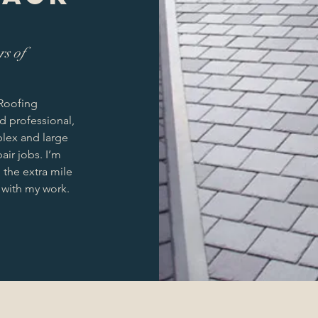
rs of
 Roofing
ed professional,
plex and large
air jobs. I’m
the extra mile
 with my work.