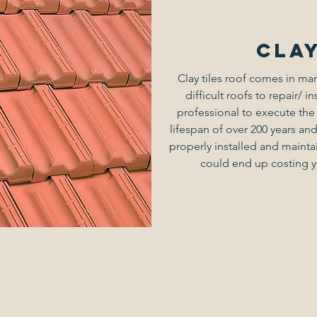
Clay
Clay tiles roof comes in ma
difficult roofs to repair/ in
professional to execute the
lifespan of over 200 years and 
properly installed and maintai
could end up costing yo