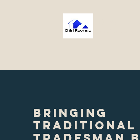
D & I 
Bringing Excellenc
Home
About
Services
Pr
Bringing
traditional
tradesman 