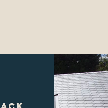
Roofing Corp
e Back To Slate, Tile, and Copper Roofing
ojects
Contact
Testimonials
Gallery
back