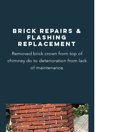
Brick repairs &
flashing
replacement
Removed brick crown from top of
chimney do to deterioration from lack
of maintenance.