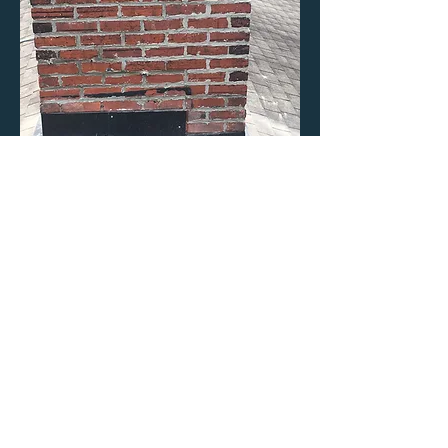
Tuck-point
mortar joints
Applied new mortar to mortar joints
and applied a brick water repellent to
preserve this over 100 year old
chimney.