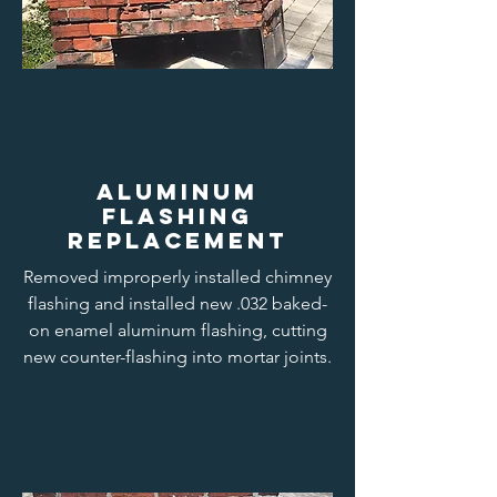
aluminum
flashing
replacement
Removed improperly installed chimney
flashing and installed new .032 baked-
on enamel aluminum flashing, cutting
new counter-flashing into mortar joints.