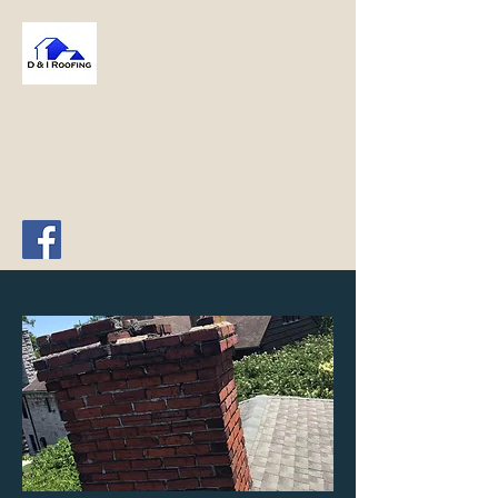
D & I Roofing
Corp
Bringing Excellence Back To Slate, Tile,
and Copper Roofing